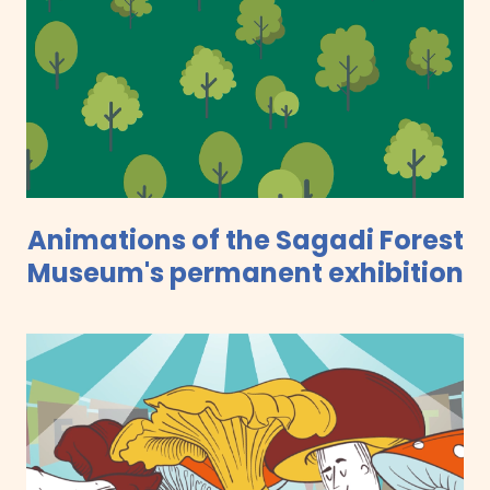
Animations of the Sagadi Forest
Museum's permanent exhibition