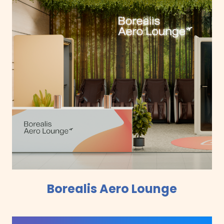
Borealis Aero Lounge