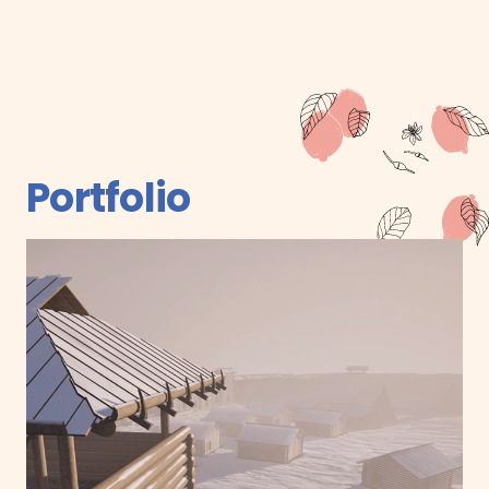
Portfolio