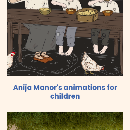
Anija Manor's animations for
children