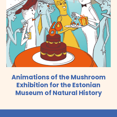
Animations of the Mushroom
Exhibition for the Estonian
Museum of Natural History