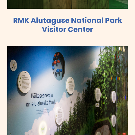
RMK Alutaguse National Park
Visitor Center