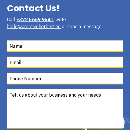
Contact Us!
Call
+372 5669 9541
, write
hello@creativeherbert.ee
or send a message: