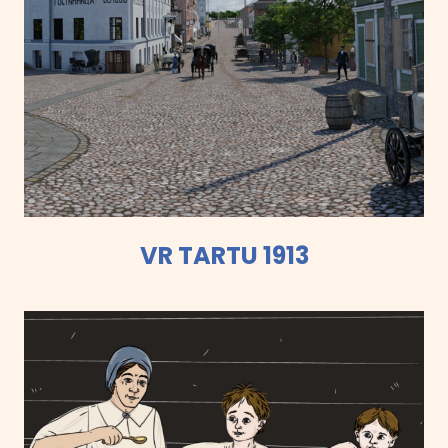
VR TARTU 1913