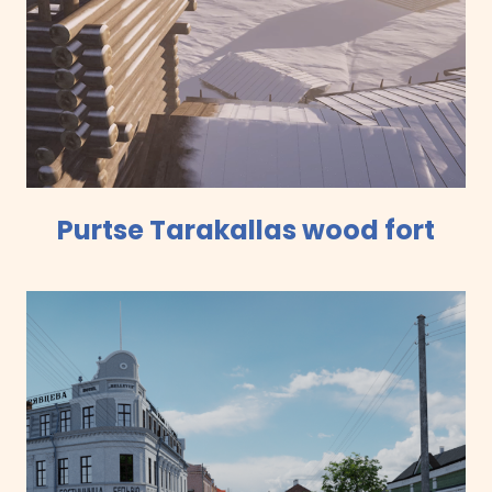
Purtse Tarakallas wood fort