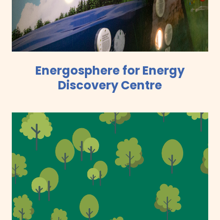
Energosphere for Energy
Discovery Centre