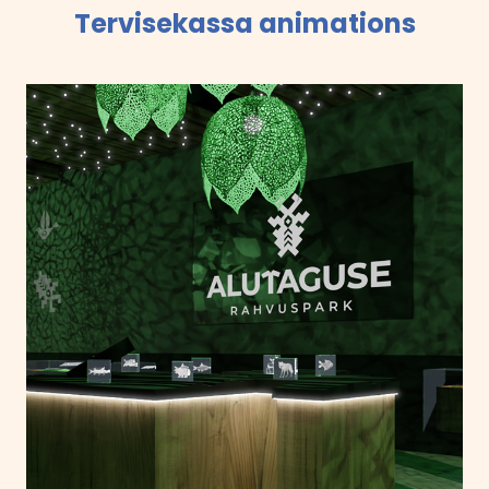
Tervisekassa animations