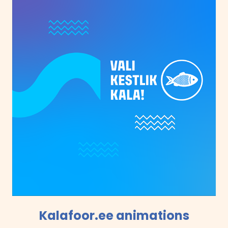
Kalafoor.ee animations